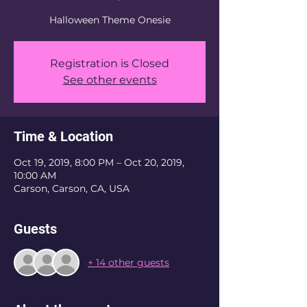
Halloween Theme Onesie
Registration is Closed
See other events
Time & Location
Oct 19, 2019, 8:00 PM – Oct 20, 2019,
10:00 AM
Carson, Carson, CA, USA
Guests
+ 14 other guests