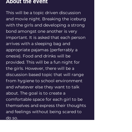
About the event
This will be a topic driven discussion 
and movie night. Breaking the iceburg 
with the girls and developing a strong 
bond amongst one another is very 
important. It is asked that each person 
arrives with a sleeping bag and 
appropriate pajamas (perferrably a 
onesie). Food and drinks will be 
provided. This will be a fun night for 
the girls. However, there will be a 
discussion based topic that will range 
from hygiene to school environment 
and whatever else they want to talk 
about. The goal is to create a 
comfortable space for each girl to be 
themselves and express their thoughts 
and feelings without being scared to 
do so. 