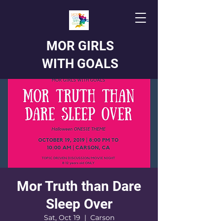
MOR GIRLS
WITH GOALS
Mor Truth than Dare
Sleep Over
Sat, Oct 19
  |  
Carson