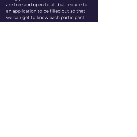
are free and open to all, but require to 
an application to be filled out so that 
we can get to know each participant. 
Parents you will…
Show More
Share this event
Mor Girls with Goals