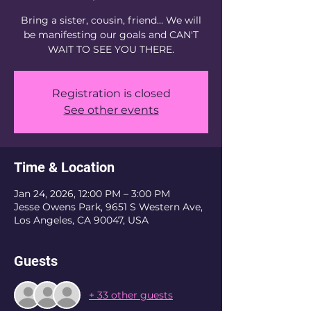
Bring a sister, cousin, friend... We will
be manifesting our goals and CAN'T
WAIT TO SEE YOU THERE.
Registration is closed
See other events
Time & Location
Jan 24, 2026, 12:00 PM – 3:00 PM
Jesse Owens Park, 9651 S Western Ave,
Los Angeles, CA 90047, USA
Guests
+ 33 other guests