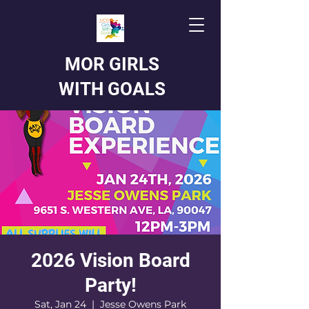
MOR GIRLS
WITH GOALS
2026 Vision Board
Party!
Sat, Jan 24
  |  
Jesse Owens Park