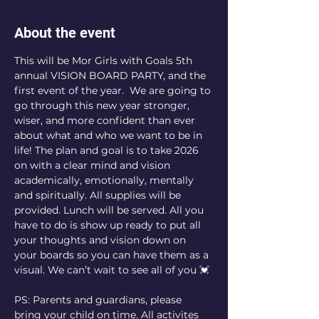
About the event
This will be Mor Girls with Goals 5th 
annual VISION BOARD PARTY, and the 
first event of the year.  We are going to 
go through this new year stronger, 
wiser, and more confident than ever 
about what and who we want to be in 
life! The plan and goal is to take 2026 
on with a clear mind and vision 
academically, emotionally, mentally 
and spiritually. All supplies will be 
provided. Lunch will be served. All you 
have to do is show up ready to put all 
your thoughts and vision down on 
your boards so you can have them as a 
visual. We can’t wait to see all of you 💓
PS: Parents and guardians, please 
bring your child on time. All activites 