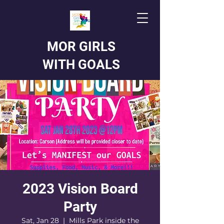
MOR GIRLS
WITH GOALS
2023 Vision Board
Party
Sat, Jan 28
  |  
Mills Park inside the