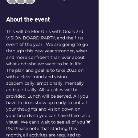
About the event
This will be Mor Girls with Goals 3rd 
VISION BOARD PARTY, and the first 
event of the year.  We are going to go 
through this new year stronger, wiser, 
and more confident than ever about 
what and who we want to be in life! 
The plan and goal is to take 2023 on 
with a clear mind and vision 
academically, emotionally, mentally 
and spiritually. All supplies will be 
provided. Lunch will be served. All you 
have to do is show up ready to put all 
your thoughts and vision down on 
your boards so you can have them as a 
visual. We can’t wait to see all of you 💓
PS: Please note that starting this 
month, all activites are required to 