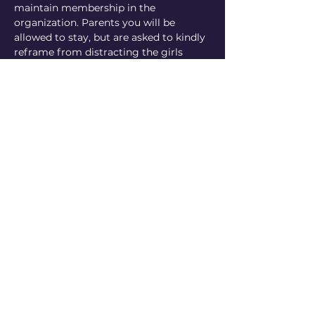
maintain membership in the 
organization. Parents you will be 
allowed to stay, but are asked to kindly 
reframe from distracting the girls 
from working on their boards. The…
Show More
Share this event
Mor Girls with Goals