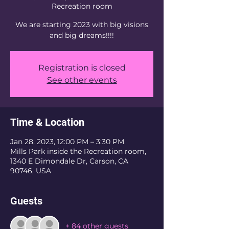
Recreation room
We are starting 2023 with big visions
and big dreams!!!!
Registration is closed
See other events
Time & Location
Jan 28, 2023, 12:00 PM – 3:30 PM
Mills Park inside the Recreation room,
1340 E Dimondale Dr, Carson, CA
90746, USA
Guests
+ 84 other guests